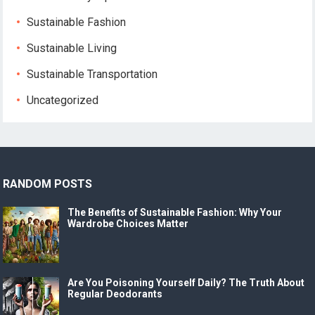
Sustainable Fashion
Sustainable Living
Sustainable Transportation
Uncategorized
RANDOM POSTS
The Benefits of Sustainable Fashion: Why Your
Wardrobe Choices Matter
Are You Poisoning Yourself Daily? The Truth About
Regular Deodorants