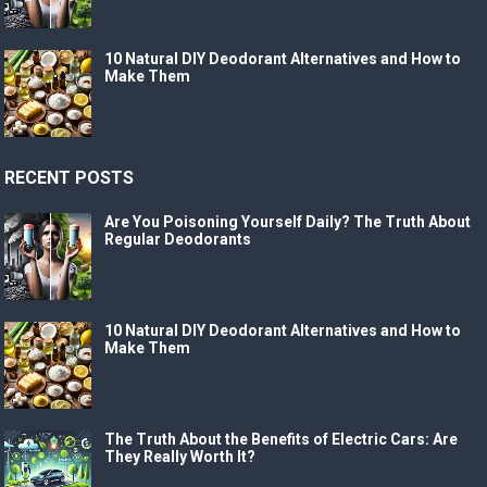
10 Natural DIY Deodorant Alternatives and How to
Make Them
RECENT POSTS
Are You Poisoning Yourself Daily? The Truth About
Regular Deodorants
10 Natural DIY Deodorant Alternatives and How to
Make Them
The Truth About the Benefits of Electric Cars: Are
They Really Worth It?