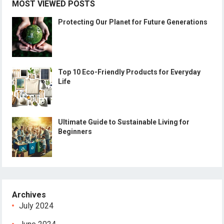
MOST VIEWED POSTS
Protecting Our Planet for Future Generations
Top 10 Eco-Friendly Products for Everyday
Life
Ultimate Guide to Sustainable Living for
Beginners
Archives
July 2024