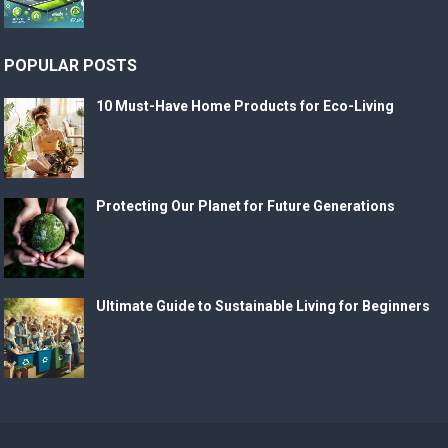
POPULAR POSTS
10 Must-Have Home Products for Eco-Living
Protecting Our Planet for Future Generations
Ultimate Guide to Sustainable Living for Beginners