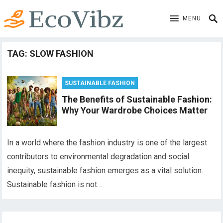
MENU
TAG:
SLOW FASHION
SUSTAINABLE FASHION
The Benefits of Sustainable Fashion:
Why Your Wardrobe Choices Matter
In a world where the fashion industry is one of the largest
contributors to environmental degradation and social
inequity, sustainable fashion emerges as a vital solution.
Sustainable fashion is not…