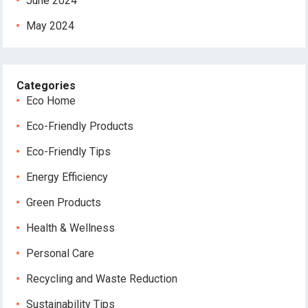
June 2024
May 2024
Categories
Eco Home
Eco-Friendly Products
Eco-Friendly Tips
Energy Efficiency
Green Products
Health & Wellness
Personal Care
Recycling and Waste Reduction
Sustainability Tips