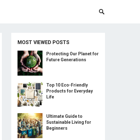
MOST VIEWED POSTS
Protecting Our Planet for
Future Generations
Top 10 Eco-Friendly
Products for Everyday
Life
Ultimate Guide to
Sustainable Living for
Beginners