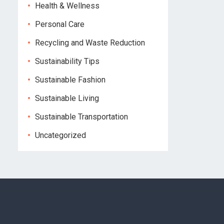
Health & Wellness
Personal Care
Recycling and Waste Reduction
Sustainability Tips
Sustainable Fashion
Sustainable Living
Sustainable Transportation
Uncategorized