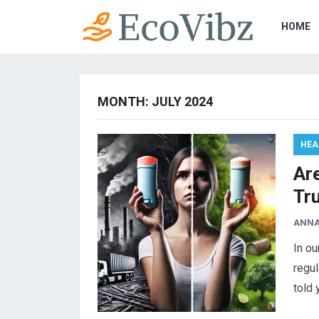
HOME
MONTH:
JULY 2024
HEA
Ar
Tr
ANNA
In ou
regul
told