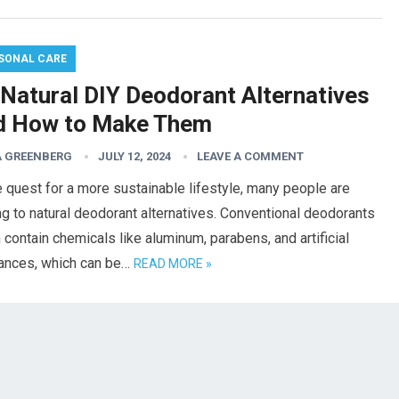
SONAL CARE
 Natural DIY Deodorant Alternatives
d How to Make Them
 GREENBERG
JULY 12, 2024
LEAVE A COMMENT
e quest for a more sustainable lifestyle, many people are
ng to natural deodorant alternatives. Conventional deodorants
 contain chemicals like aluminum, parabens, and artificial
rances, which can be…
READ MORE »