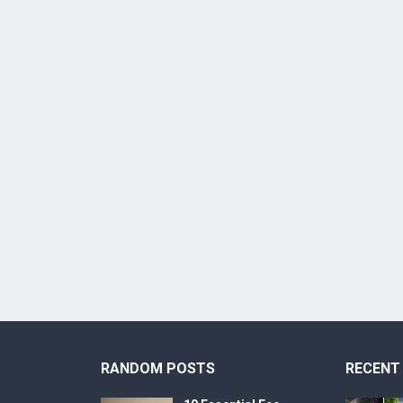
RANDOM POSTS
RECENT