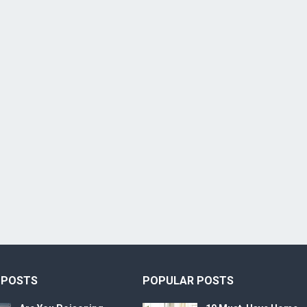
 POSTS
POPULAR POSTS