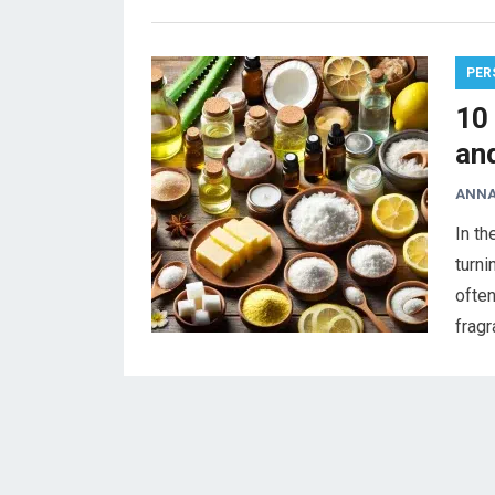
PER
10
an
ANNA
In th
turni
often
frag