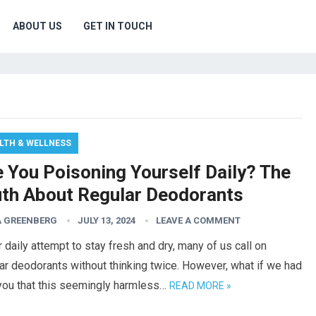
ABOUT US
GET IN TOUCH
LTH & WELLNESS
e You Poisoning Yourself Daily? The
uth About Regular Deodorants
 GREENBERG
JULY 13, 2024
LEAVE A COMMENT
r daily attempt to stay fresh and dry, many of us call on
ar deodorants without thinking twice. However, what if we had
 you that this seemingly harmless…
READ MORE »