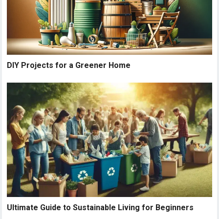
DIY Projects for a Greener Home
Ultimate Guide to Sustainable Living for Beginners