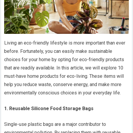
Living an eco-friendly lifestyle is more important than ever
before. Fortunately, you can easily make sustainable
choices for your home by opting for eco-friendly products
that are readily available. In this article, we will explore 10
must-have home products for eco-living. These items will
help you reduce waste, conserve energy, and make more
environmentally conscious choices in your everyday life.
1. Reusable Silicone Food Storage Bags
Single-use plastic bags are a major contributor to
environmental pollution. By replacing them with reusable