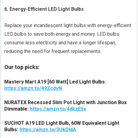
6. Energy-Efficient LED Light Bulbs
Replace your incandescent light bulbs with energy-efficient
LED bulbs to save both energy and money. LED bulbs
consume less electricity and have a longer lifespan,
reducing the need for frequent replacements.
Our top picks:
Mastery Mart A19 [60 Watt] Led Light Bulbs:
https://amzn.to/49ZcdvN
NURATEX Recessed Slim Pot Light with Junction Box
Dimmable:
https://amzn.to/4dkzE5x
SUCHOT A19 LED Light Bulb, 60W Equivalent Light
Bulbs:
https://amzn.to/3UkDIdA