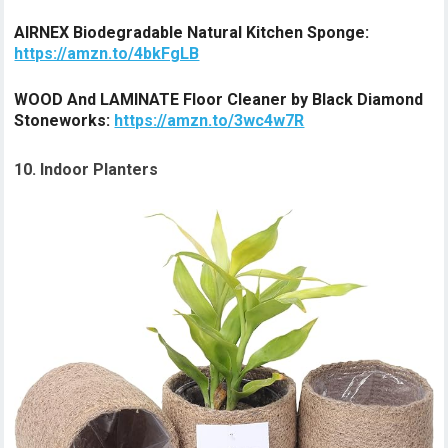
AIRNEX Biodegradable Natural Kitchen Sponge:
https://amzn.to/4bkFgLB
WOOD And LAMINATE Floor Cleaner by Black Diamond
Stoneworks:
https://amzn.to/3wc4w7R
10. Indoor Planters