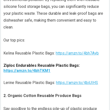
silicone food storage bags, you can significantly reduce
your plastic waste. These durable and leak-proof bags are
dishwasher safe, making them convenient and easy to
clean.
Our top pics:
Kelina Reusable Plastic Bags:
https://amzn.to/4bh7Ayb
Ziploc Endurables Reusable Plastic Bags:
https://amzn.to/4bhTKM1
Lerine Reusable Plastic Bags:
https://amzn.to/4biUIHS
2. Organic Cotton Reusable Produce Bags
Say goodbye to the endless pile-up of plastic produce