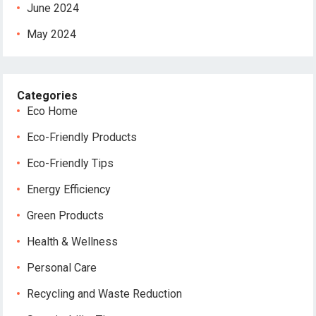
June 2024
May 2024
Categories
Eco Home
Eco-Friendly Products
Eco-Friendly Tips
Energy Efficiency
Green Products
Health & Wellness
Personal Care
Recycling and Waste Reduction