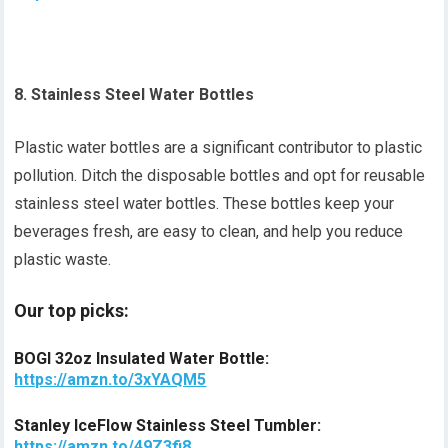
8. Stainless Steel Water Bottles
Plastic water bottles are a significant contributor to plastic
pollution. Ditch the disposable bottles and opt for reusable
stainless steel water bottles. These bottles keep your
beverages fresh, are easy to clean, and help you reduce
plastic waste.
Our top picks:
BOGI 32oz Insulated Water Bottle:
https://amzn.to/3xYAQM5
Stanley IceFlow Stainless Steel Tumbler:
https://amzn.to/49Z3fi8