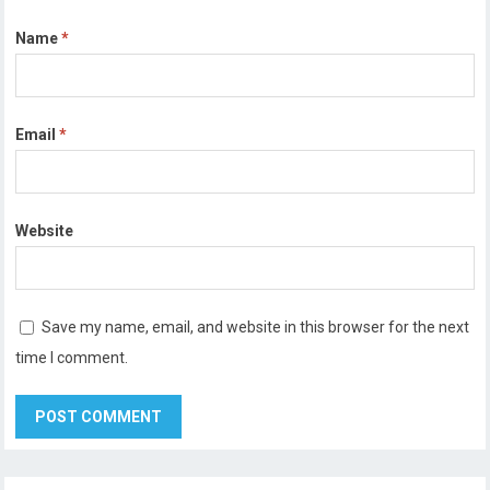
Name
*
Email
*
Website
Save my name, email, and website in this browser for the next
time I comment.