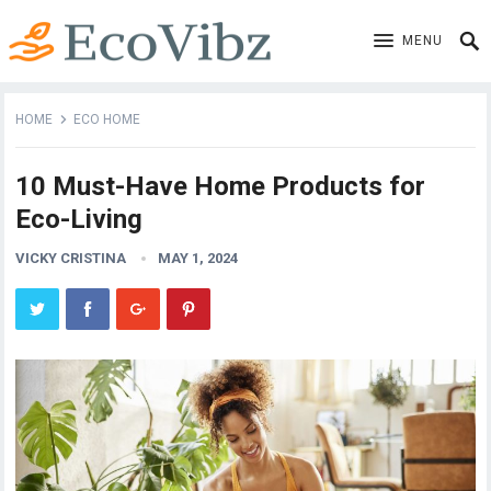
MENU
HOME
ECO HOME
10 Must-Have Home Products for
Eco-Living
VICKY CRISTINA
MAY 1, 2024