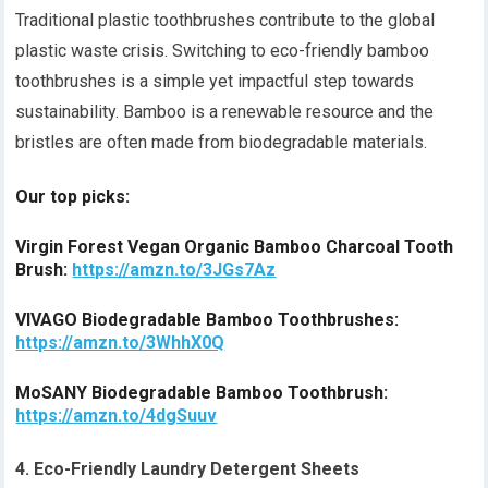
Traditional plastic toothbrushes contribute to the global
plastic waste crisis. Switching to eco-friendly bamboo
toothbrushes is a simple yet impactful step towards
sustainability. Bamboo is a renewable resource and the
bristles are often made from biodegradable materials.
Our top picks:
Virgin Forest Vegan Organic Bamboo Charcoal Tooth
Brush:
https://amzn.to/3JGs7Az
VIVAGO Biodegradable Bamboo Toothbrushes:
https://amzn.to/3WhhX0Q
MoSANY Biodegradable Bamboo Toothbrush:
https://amzn.to/4dgSuuv
4. Eco-Friendly Laundry Detergent Sheets