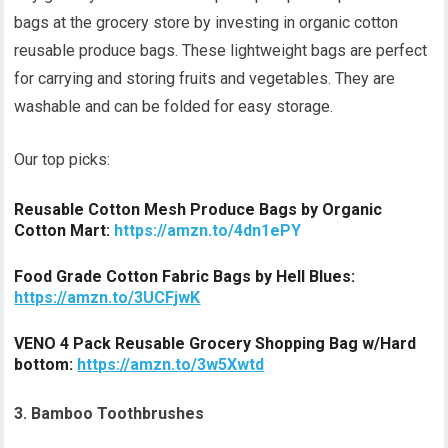
bags at the grocery store by investing in organic cotton
reusable produce bags. These lightweight bags are perfect
for carrying and storing fruits and vegetables. They are
washable and can be folded for easy storage.
Our top picks:
Reusable Cotton Mesh Produce Bags by Organic
Cotton Mart:
https://amzn.to/4dn1ePY
Food Grade Cotton Fabric Bags by Hell Blues:
https://amzn.to/3UCFjwK
VENO 4 Pack Reusable Grocery Shopping Bag w/Hard
bottom:
https://amzn.to/3w5Xwtd
3. Bamboo Toothbrushes