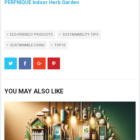
PERFNIQUE Indoor Herb Garden
ECO-FRIENDLY PRODUCTS
SUSTAINABILITY TIPS
SUSTAINABLE LIVING
TOP10
YOU MAY ALSO LIKE