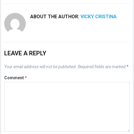
ABOUT THE AUTHOR:
VICKY CRISTINA
LEAVE A REPLY
Your email address will not be published.
Required fields are marked
*
Comment
*