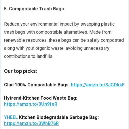
5. Compostable Trash Bags
Reduce your environmental impact by swapping plastic
trash bags with compostable alternatives. Made from
renewable resources, these bags can be safely composted
along with your organic waste, avoiding unnecessary
contributions to landfills.
Our top picks:
Glad 100% Compostable Bags:
https://amzn.to/3JGDkkF
Hytrend-Kitchen Food Waste Bag:
https://amzn.to/3Un9feR
YHEEL
Kitchen Biodegradable Garbage Bag:
https://amzn.to/3WhB76R