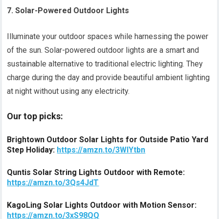
7. Solar-Powered Outdoor Lights
Illuminate your outdoor spaces while harnessing the power
of the sun. Solar-powered outdoor lights are a smart and
sustainable alternative to traditional electric lighting. They
charge during the day and provide beautiful ambient lighting
at night without using any electricity.
Our top picks:
Brightown Outdoor Solar Lights for Outside Patio Yard
Step Holiday:
https://amzn.to/3WlYtbn
Quntis Solar String Lights Outdoor with Remote:
https://amzn.to/3Qs4JdT
KagoLing Solar Lights Outdoor with Motion Sensor:
https://amzn.to/3xS98QQ