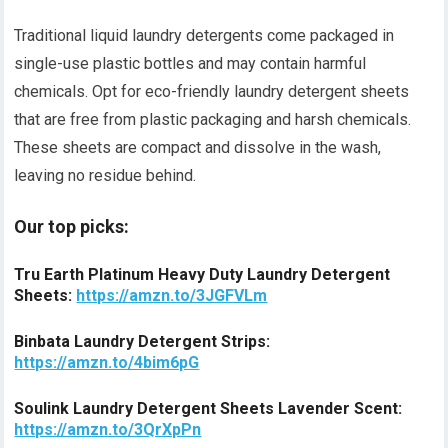
Traditional liquid laundry detergents come packaged in
single-use plastic bottles and may contain harmful
chemicals. Opt for eco-friendly laundry detergent sheets
that are free from plastic packaging and harsh chemicals.
These sheets are compact and dissolve in the wash,
leaving no residue behind.
Our top picks:
Tru Earth Platinum Heavy Duty Laundry Detergent
Sheets:
https://amzn.to/3JGFVLm
Binbata Laundry Detergent Strips:
https://amzn.to/4bim6pG
Soulink Laundry Detergent Sheets Lavender Scent:
https://amzn.to/3QrXpPn