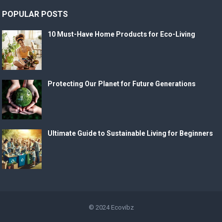
POPULAR POSTS
10 Must-Have Home Products for Eco-Living
Protecting Our Planet for Future Generations
Ultimate Guide to Sustainable Living for Beginners
© 2024
Ecovibz