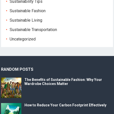
Sustainability Tips
Sustainable Fashion
Sustainable Living
Sustainable Transportation
Uncategorized
RANDOM POSTS
The Benefits of Sustainable Fashion: Why Your
Wardrobe Choices Matter
How to Reduce Your Carbon Footprint Effectively