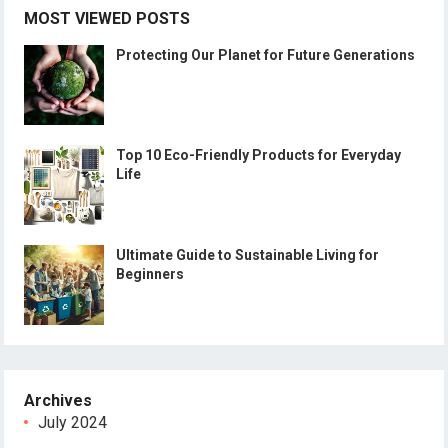
MOST VIEWED POSTS
Protecting Our Planet for Future Generations
Top 10 Eco-Friendly Products for Everyday
Life
Ultimate Guide to Sustainable Living for
Beginners
Archives
July 2024