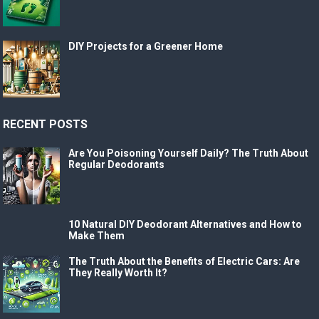
DIY Projects for a Greener Home
RECENT POSTS
Are You Poisoning Yourself Daily? The Truth About
Regular Deodorants
10 Natural DIY Deodorant Alternatives and How to
Make Them
The Truth About the Benefits of Electric Cars: Are
They Really Worth It?