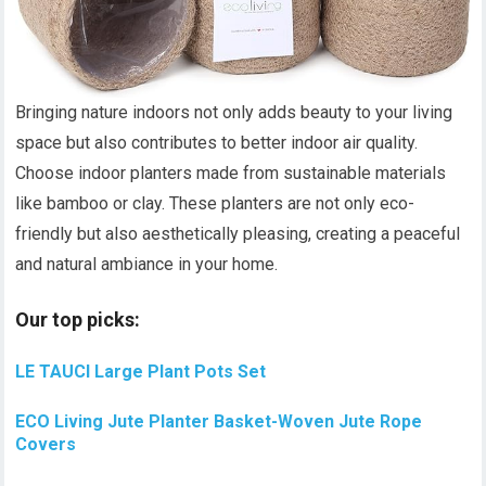
Bringing nature indoors not only adds beauty to your living
space but also contributes to better indoor air quality.
Choose indoor planters made from sustainable materials
like bamboo or clay. These planters are not only eco-
friendly but also aesthetically pleasing, creating a peaceful
and natural ambiance in your home.
Our top picks:
LE TAUCI Large Plant Pots Set
ECO Living Jute Planter Basket-Woven Jute Rope
Covers