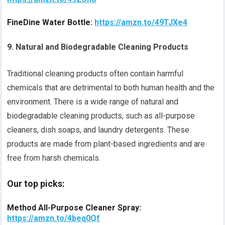
FineDine Water Bottle:
https://amzn.to/49TJXe4
9. Natural and Biodegradable Cleaning Products
Traditional cleaning products often contain harmful
chemicals that are detrimental to both human health and the
environment. There is a wide range of natural and
biodegradable cleaning products, such as all-purpose
cleaners, dish soaps, and laundry detergents. These
products are made from plant-based ingredients and are
free from harsh chemicals.
Our top picks:
Method All-Purpose Cleaner Spray:
https://amzn.to/4beq0Qf