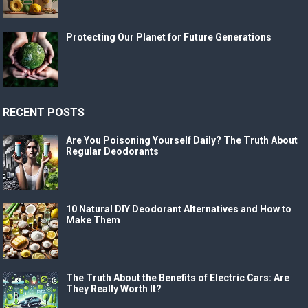
Protecting Our Planet for Future Generations
RECENT POSTS
Are You Poisoning Yourself Daily? The Truth About
Regular Deodorants
10 Natural DIY Deodorant Alternatives and How to
Make Them
The Truth About the Benefits of Electric Cars: Are
They Really Worth It?