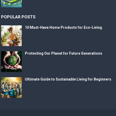
POPULAR POSTS
10 Must-Have Home Products for Eco-Living
Protecting Our Planet for Future Generations
Ultimate Guide to Sustainable Living for Beginners