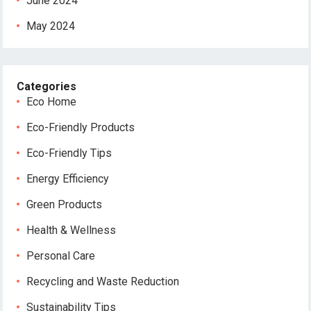
June 2024
May 2024
Categories
Eco Home
Eco-Friendly Products
Eco-Friendly Tips
Energy Efficiency
Green Products
Health & Wellness
Personal Care
Recycling and Waste Reduction
Sustainability Tips