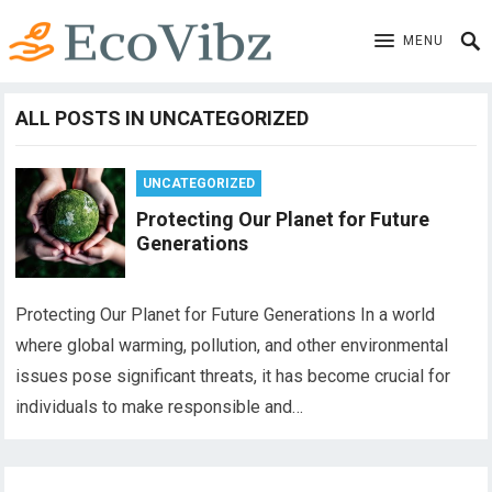
MENU
ALL POSTS IN UNCATEGORIZED
UNCATEGORIZED
Protecting Our Planet for Future
Generations
Protecting Our Planet for Future Generations In a world
where global warming, pollution, and other environmental
issues pose significant threats, it has become crucial for
individuals to make responsible and…