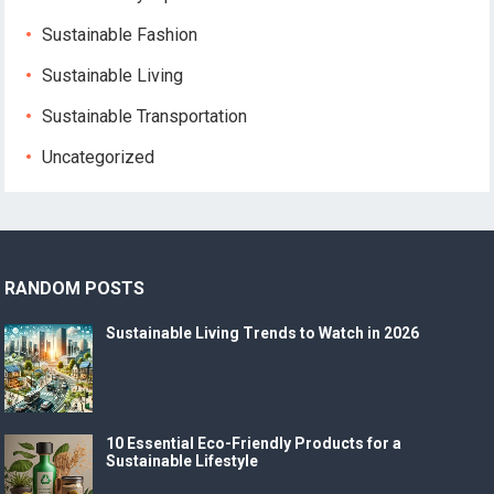
Sustainable Fashion
Sustainable Living
Sustainable Transportation
Uncategorized
RANDOM POSTS
Sustainable Living Trends to Watch in 2026
10 Essential Eco-Friendly Products for a
Sustainable Lifestyle