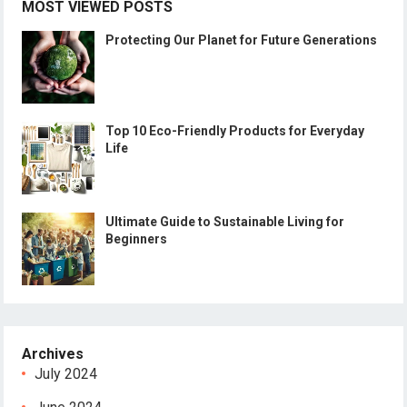
MOST VIEWED POSTS
Protecting Our Planet for Future Generations
Top 10 Eco-Friendly Products for Everyday
Life
Ultimate Guide to Sustainable Living for
Beginners
Archives
July 2024