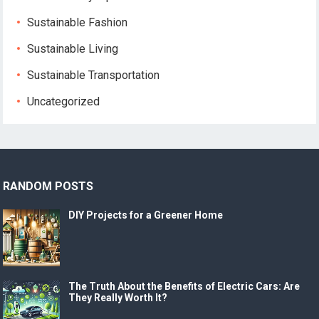
Sustainable Fashion
Sustainable Living
Sustainable Transportation
Uncategorized
RANDOM POSTS
DIY Projects for a Greener Home
The Truth About the Benefits of Electric Cars: Are
They Really Worth It?