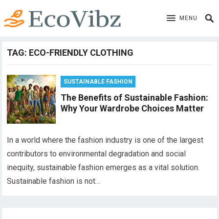
MENU
TAG:
ECO-FRIENDLY CLOTHING
SUSTAINABLE FASHION
The Benefits of Sustainable Fashion:
Why Your Wardrobe Choices Matter
In a world where the fashion industry is one of the largest
contributors to environmental degradation and social
inequity, sustainable fashion emerges as a vital solution.
Sustainable fashion is not…