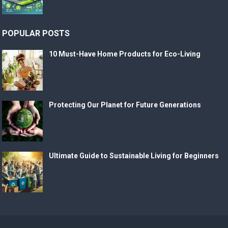
POPULAR POSTS
10 Must-Have Home Products for Eco-Living
Protecting Our Planet for Future Generations
Ultimate Guide to Sustainable Living for Beginners