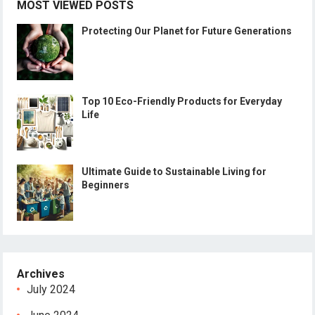
MOST VIEWED POSTS
Protecting Our Planet for Future Generations
Top 10 Eco-Friendly Products for Everyday
Life
Ultimate Guide to Sustainable Living for
Beginners
Archives
July 2024