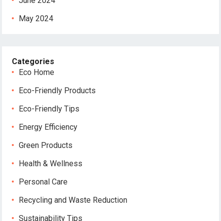
June 2024
May 2024
Categories
Eco Home
Eco-Friendly Products
Eco-Friendly Tips
Energy Efficiency
Green Products
Health & Wellness
Personal Care
Recycling and Waste Reduction
Sustainability Tips