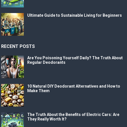
Ultimate Guide to Sustainable Living for Beginners
RECENT POSTS
Are You Poisoning Yourself Daily? The Truth About
Regular Deodorants
10 Natural DIY Deodorant Alternatives and How to
Make Them
The Truth About the Benefits of Electric Cars: Are
They Really Worth It?